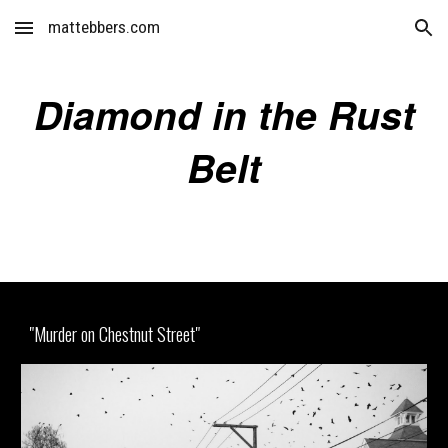
mattebbers.com
Skip to main content
Skip to navigation
Diamond in the Rust
Belt
"Murder on Chestnut Street"